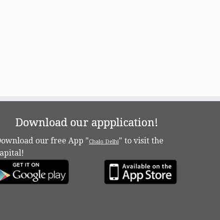
Download our appplication!
ownload our free App "
" to visit the
Chalo Delhi
apital!