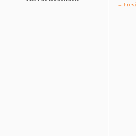
← Previ