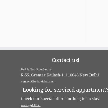
Contact us!
Bed & Chai Guesthouse
R-55, Greater Kailash-1, 110048 New Delhi
contact@bedandchai.com
Looking for serviced appartment
Check our special offers for long term stay:
www.pgdelhi.in