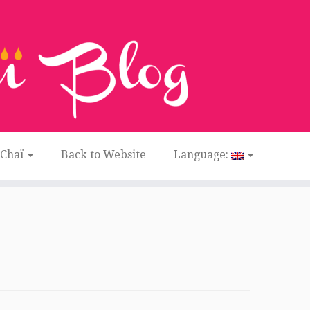
 Chaï
Back to Website
Language: