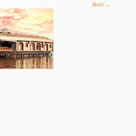
Next →