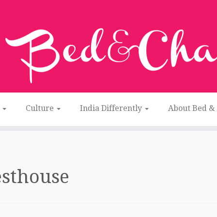
n
Culture
India Differently
About Bed &
esthouse