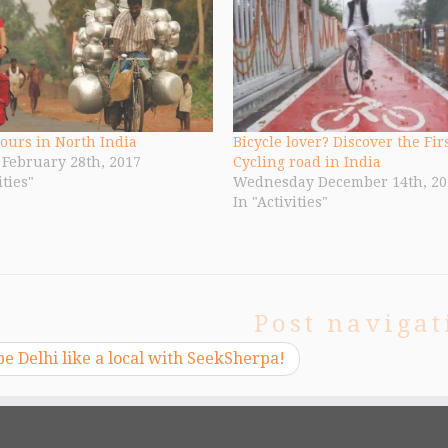
tours in North India
Bicycle lover? Discover the Fir
February 28th, 2017
Cycling road in India
ities"
Wednesday December 14th, 20
In "Activities"
Post navigat
e Delhi like a local with SeekSherpa!