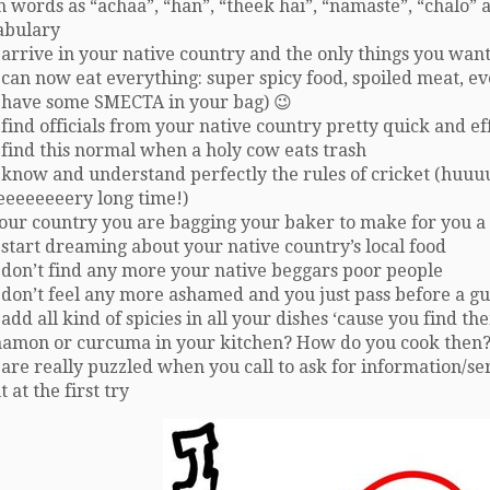
 words as “achaa”, “han”, “theek hai”, “namaste”, “chalo” a
abulary
arrive in your native country and the only things you want 
can now eat everything: super spicy food, spoiled meat, eve
 have some SMECTA in your bag) 😉
find officials from your native country pretty quick and eff
 find this normal when a holy cow eats trash
 know and understand perfectly the rules of cricket (huuu
eeeeeeeery long time!)
your country you are bagging your baker to make for you a
start dreaming about your native country’s local food
 don’t find any more your native beggars poor people
don’t feel any more ashamed and you just pass before a gu
add all kind of spicies in all your dishes ‘cause you find t
namon or curcuma in your kitchen? How do you cook then?
are really puzzled when you call to ask for information/s
t at the first try