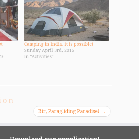
st
Camping in India, it is possible!
Sunday April 3rd, 2016
16
In "Activities"
ion
Bir, Paragliding Paradise!
→