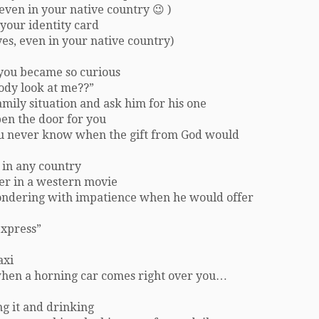
even in your native country 😉 )
your identity card
es, even in your native country)
e you became so curious
ody look at me??”
mily situation and ask him for his one
pen the door for you
ou never know when the gift from God would
 in any country
er in a western movie
ondering with impatience when he would offer
express”
axi
 when a horning car comes right over you…
ng it and drinking