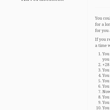
You coul
for a l
for you
If you 
a time 
You 
you
+28
You
You
You
You
Now
You
You 
You 