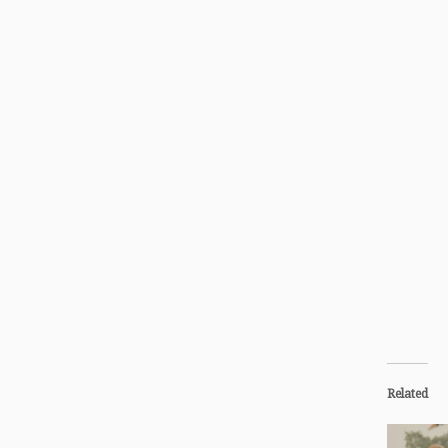
Related