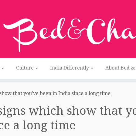
n
Culture
India Differently
About Bed &
show that you’ve been in India since a long time
signs which show that yo
ce a long time