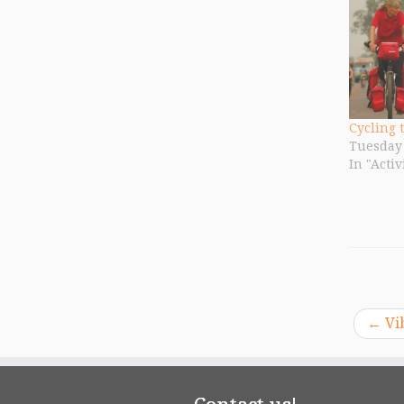
Cycling 
Tuesday 
In "Activ
←
Vib