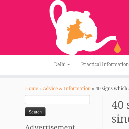
Delhi
Practical Informatio
Skip
to
Home
»
Advice & Information
»
40 signs which 
content
Search
40 
for:
sin
Advertisement