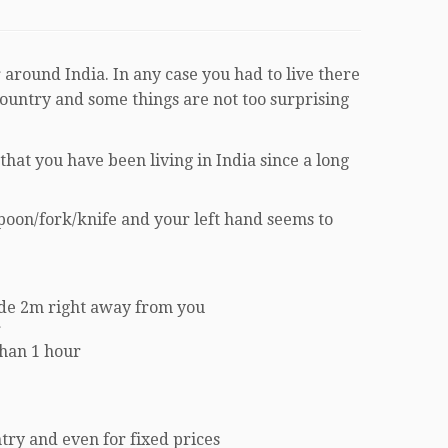
 around India. In any case you had to live there
country and some things are not too surprising
hat you have been living in India since a long
spoon/fork/knife and your left hand seems to
ode 2m right away from you
r
than 1 hour
ntry and even for fixed prices