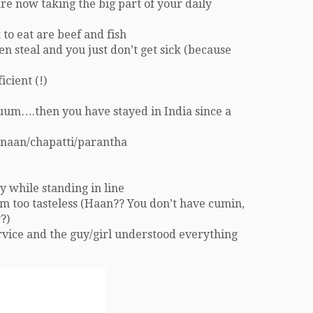
re now taking the big part of your daily
to eat are beef and fish
n steal and you just don’t get sick (because
icient (!)
uum….then you have stayed in India since a
 naan/chapatti/parantha
y while standing in line
hem too tasteless (Haan?? You don’t have cumin,
?)
ervice and the guy/girl understood everything