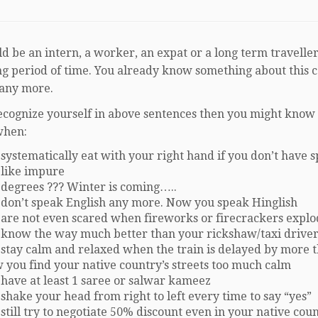
d be an intern, a worker, an expat or a long term traveller
ong period of time. You already know something about this 
 any more.
recognize yourself in above sentences then you might know t
when:
systematically eat with your right hand if you don’t have 
 like impure
 degrees ??? Winter is coming…..
 don’t speak English any more. Now you speak Hinglish
 are not even scared when fireworks or firecrackers expl
 know the way much better than your rickshaw/taxi drive
 stay calm and relaxed when the train is delayed by more 
 you find your native country’s streets too much calm
 have at least 1 saree or salwar kameez
shake your head from right to left every time to say “yes”
still try to negotiate 50% discount even in your native cou