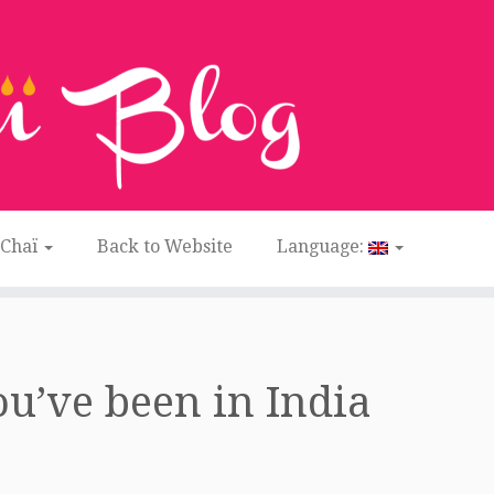
 Chaï
Back to Website
Language:
u’ve been in India