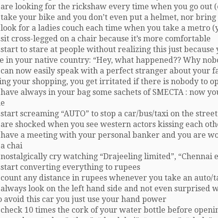
are looking for the rickshaw every time when you go out (
take your bike and you don’t even put a helmet, nor bring 
look for a ladies couch each time when you take a metro (y
sit cross-legged on a chair because it’s more comfortable
start to stare at people without realizing this just becaus
e in your native country: “Hey, what happened?? Why nob
can now easily speak with a perfect stranger about your fa
ng your shopping, you get irritated if there is nobody to o
 have always in your bag some sachets of SMECTA : now y
e
start screaming “AUTO” to stop a car/bus/taxi on the street
 are shocked when you see western actors kissing each oth
 have a meeting with your personal banker and you are w
a chai
nostalgically cry watching “Drajeeling limited”, “Chennai 
 start converting everything to rupees
 count any distance in rupees whenever you take an auto/t
 always look on the left hand side and not even surprised
 avoid this car you just use your hand power
check 10 times the cork of your water bottle before openi