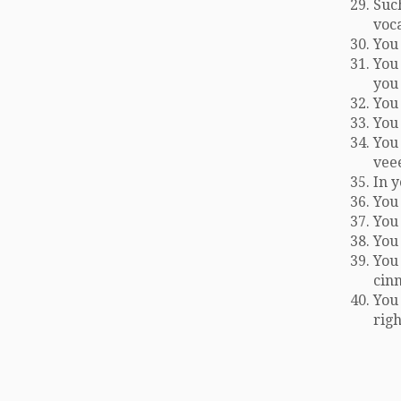
Such
voc
You 
You 
you
You 
You
You
vee
In 
You 
You
You 
You 
cin
You 
righ