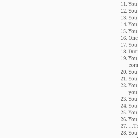
You 
You 
You 
You 
You 
Onc
You 
Duri
You
com
You 
You
You
you 
You 
You
You
You
…To
You 