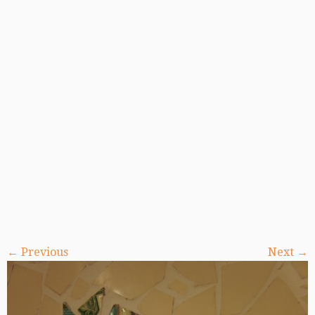
← Previous
Next →