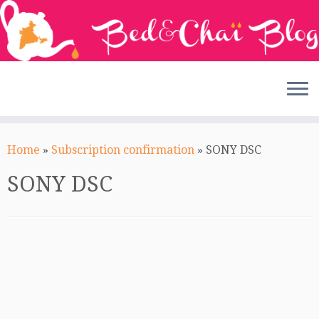
Skip
to
Home
»
Subscription confirmation
»
SONY DSC
content
SONY DSC