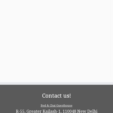
Contact us!
Bed & Chai Guesthouse
R-55, Greater Kailash-1, 110048 New Delhi