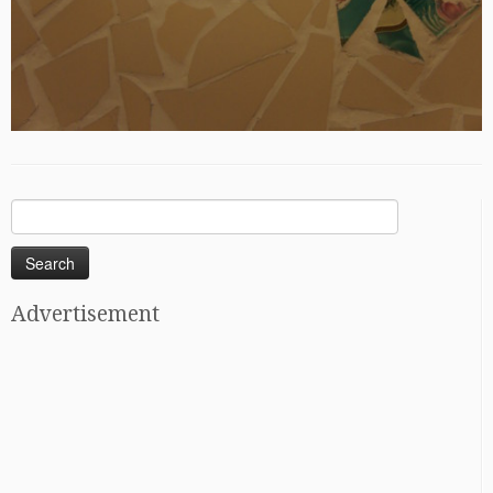
Search
for:
Advertisement