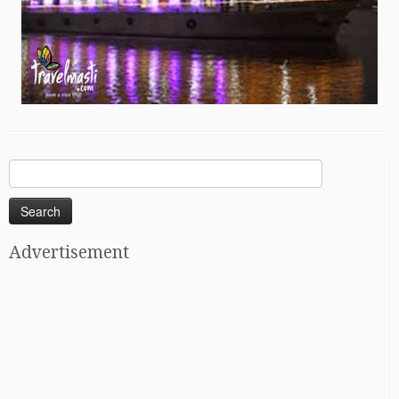
Search
for:
Advertisement