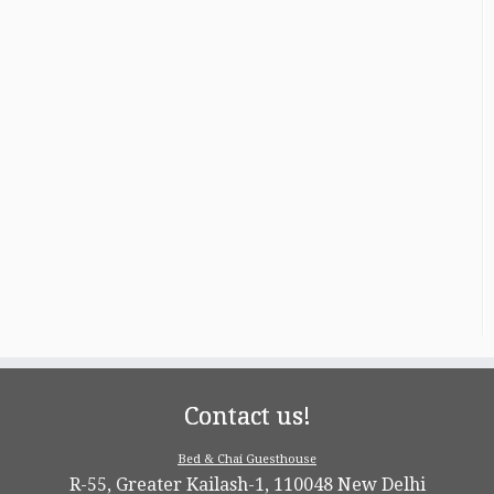
Contact us!
Bed & Chai Guesthouse
R-55, Greater Kailash-1, 110048 New Delhi