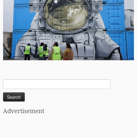
Search
for:
Advertisement