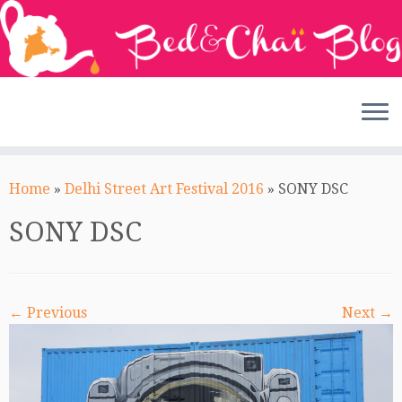
Skip
to
Home
»
Delhi Street Art Festival 2016
»
SONY DSC
content
SONY DSC
← Previous
Next →