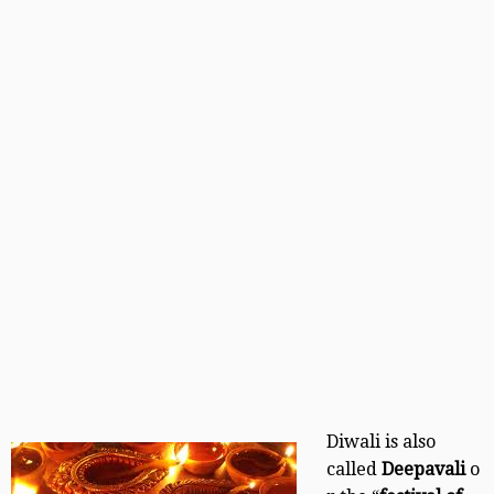
Diwali is also
called
Deepavali
o