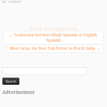
In "Culture"
Post navigation
←
Traduction Services Hindi-Spanish or English-
Spanish
Meet Arun, the Best Taxi Driver in North India
→
Search
for:
Advertisement