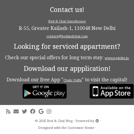
Contact us!
Bed & Chai Guesthouse
R-55, Greater Kailash-1, 110048 New Delhi
contact@bedandchai.com
Looking for serviced appartment?
Check our special offers for long term stay:
www.pgdelhi.in
Download our appplication!
Download our free App "
" to visit the capital!
Chalo Delhi
·
© 2026
Bed & Chaï Blog
·
Powered by
·
Designed with the
Customizr theme
·