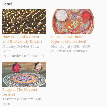
Related
How to spend a Green
Do you know these
and Ecofriendly Diwali?
legends of bhai dooj?
Monday October 16th,
Monday July 18th, 2016
2017
In "Events & Festivals"
In "Practical Information"
Pongal : The Harvest
Festival
Thursday January 14th,
2016