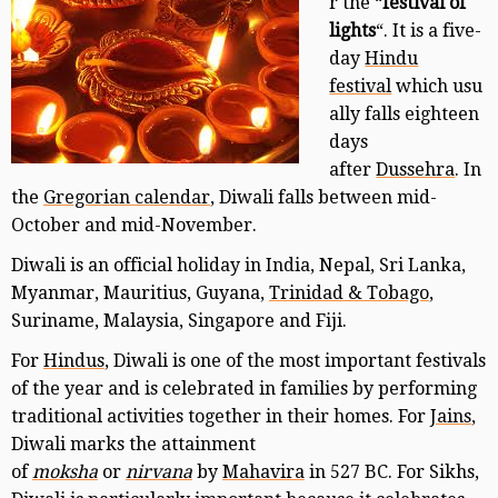
r the “
festival of
lights
“. It is a five-
day
Hindu
festival
which usu
ally falls eighteen
days
after
Dussehra
. In
the
Gregorian calendar
, Diwali falls between mid-
October and mid-November.
Diwali is an official holiday in India, Nepal, Sri Lanka,
Myanmar, Mauritius, Guyana,
Trinidad & Tobago
,
Suriname, Malaysia, Singapore and Fiji.
For
Hindus
, Diwali is one of the most important festivals
of the year and is celebrated in families by performing
traditional activities together in their homes. For
Jains
,
Diwali marks the attainment
of
moksha
or
nirvana
by
Mahavira
in 527 BC. For Sikhs,