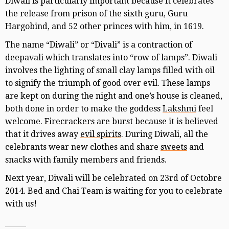
Diwali is particularly important because it celebrates
the release from prison of the sixth guru, Guru
Hargobind, and 52 other princes with him, in 1619.
The name “Diwali” or “Divali” is a contraction of
deepavali which translates into “row of lamps”. Diwali
involves the lighting of small clay lamps filled with oil
to signify the triumph of good over evil. These lamps
are kept on during the night and one’s house is cleaned,
both done in order to make the goddess
Lakshmi
feel
welcome.
Firecrackers
are burst because it is believed
that it drives away
evil spirits
. During Diwali, all the
celebrants wear new clothes and share
sweets
and
snacks with family members and friends.
Next year, Diwali will be celebrated on 23rd of Octobre
2014. Bed and Chai Team is waiting for you to celebrate
with us!