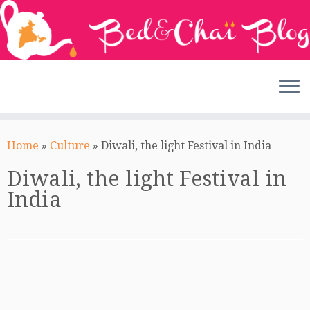
Skip
to
Home
»
Culture
»
Diwali, the light Festival in India
content
Diwali, the light Festival in
India