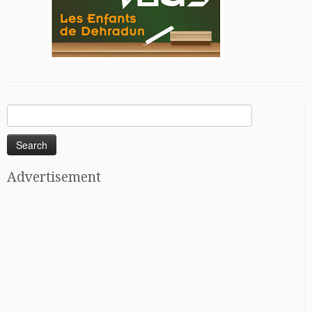
Search
for:
Advertisement