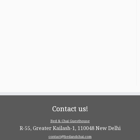
Contact us!
Bed & Chai Guesthouse
R-55, Greater Kailash-1, 110048 New Delhi
contact@bedandchai.com