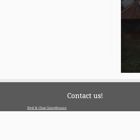
Contact us!
Bed & Chai Guesthouse
R-55, Greater Kailash-1, 110048 New Delhi
contact@bedandchai.com
Looking for serviced appartment