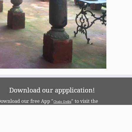
Download our appplication!
ownload our free App "
" to visit the
Chalo Delhi
apital!