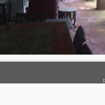
D
c
?