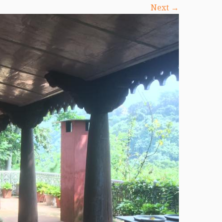
Next →