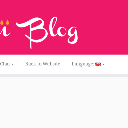
 Chaï
Back to Website
Language: