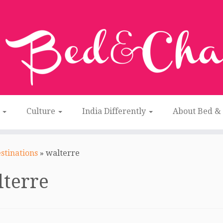
n
Culture
India Differently
About Bed &
stinations
»
walterre
terre