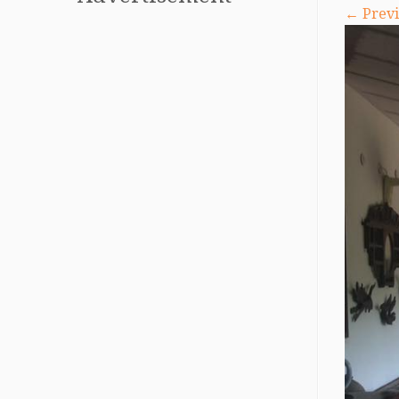
← Previ