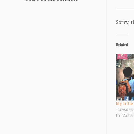
Sorry, t
Related
My little
Tuesday 
In "Activ