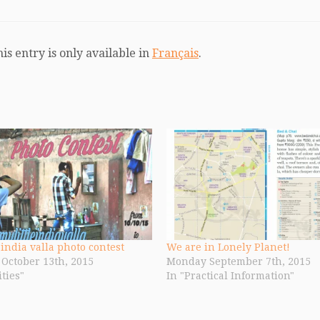
his entry is only available in
Français
.
 india valla photo contest
We are in Lonely Planet!
October 13th, 2015
Monday September 7th, 2015
ities"
In "Practical Information"