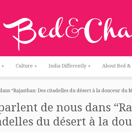
n
Culture
India Differently
About Bed &
 dans “Rajasthan: Des citadelles du désert à la douceur du 
 parlent de nous dans “R
adelles du désert à la d