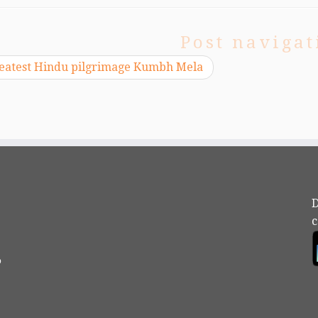
Post navigat
eatest Hindu pilgrimage Kumbh Mela
D
c
?