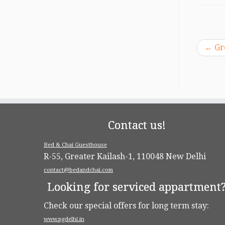
←
Gr
Contact us!
Bed & Chai Guesthouse
R-55, Greater Kailash-1, 110048 New Delhi
contact@bedandchai.com
Looking for serviced appartment
Check our special offers for long term stay:
www.pgdelhi.in