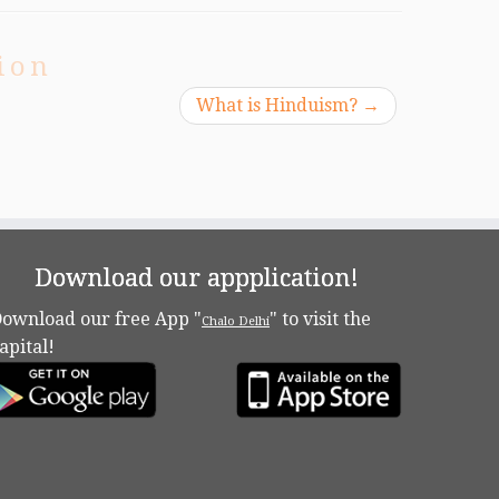
ion
What is Hinduism?
→
Download our appplication!
ownload our free App "
" to visit the
Chalo Delhi
apital!