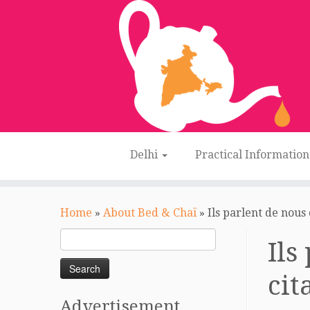
Delhi
Practical Informatio
Skip
to
Home
»
About Bed & Chaï
»
Ils parlent de nous
content
Search
Ils
for:
cit
Advertisement