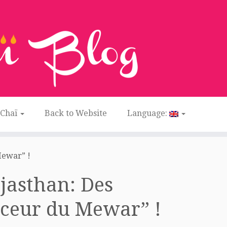
 Chaï
Back to Website
Language:
Mewar” !
ajasthan: Des
ouceur du Mewar” !