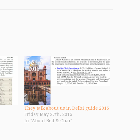
They talk about us in Delhi guide 2016
Friday May 27th, 2016
In "About Bed & Chaï"