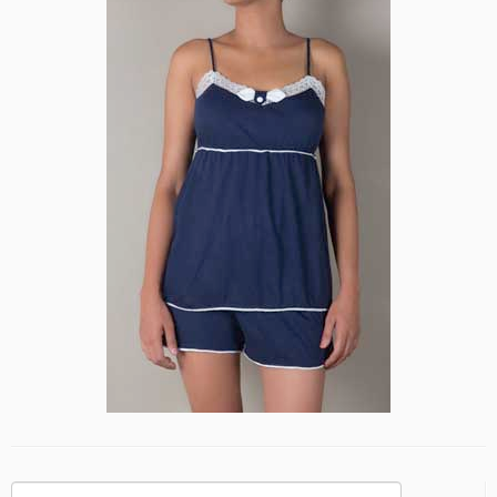
Search