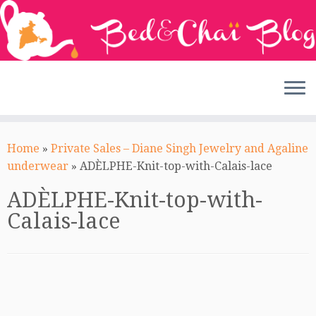
Skip
to
Home
»
Private Sales – Diane Singh Jewelry and Agaline
content
underwear
»
ADÈLPHE-Knit-top-with-Calais-lace
ADÈLPHE-Knit-top-with-
Calais-lace