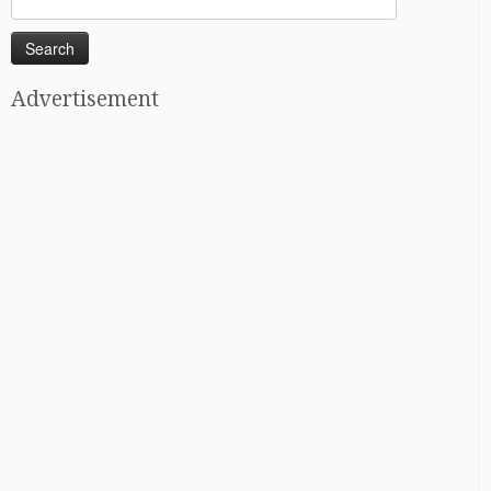
for:
Advertisement