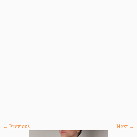
← Previous
Next →