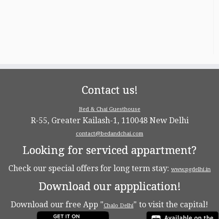
Contact us!
Bed & Chai Guesthouse
R-55, Greater Kailash-1, 110048 New Delhi
contact@bedandchai.com
Looking for serviced appartment?
Check our special offers for long term stay:
www.pgdelhi.in
Download our appplication!
Download our free App "
" to visit the capital!
Chalo Delhi