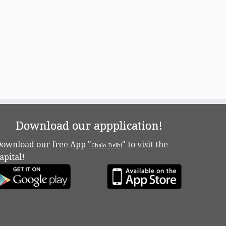
Download our appplication!
ownload our free App "
" to visit the
Chalo Delhi
apital!