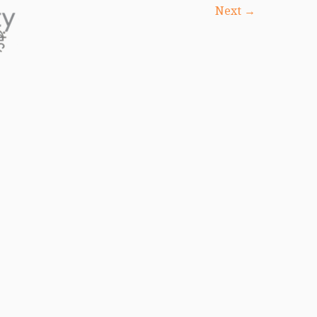
Next →