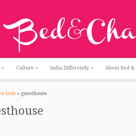
n
Culture
India Differently
About Bed &
en Inde
»
guesthouse
esthouse