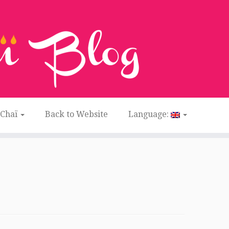
 Chaï
Back to Website
Language: