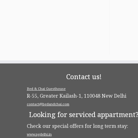
Contact us!
Bed & Chai Guesthouse
R-55, Greater Kailash-1, 110048 New Delhi
contact@bedandchai.com
Looking for serviced appartment
Check our special offers for long term stay:
www.pgdelhi.in