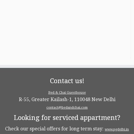
Contact us!
Bed & Chai Guesthouse
R-55, Greater Kailash-1, 110048 New Delhi
contact@bedandchai.com
Looking for serviced appartment?
Check our special offers for long term stay:
www.pgdelhi.in