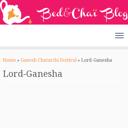
Skip
to
Home
»
Ganesh Chaturthi Festival
»
Lord-Ganesha
content
Lord-Ganesha