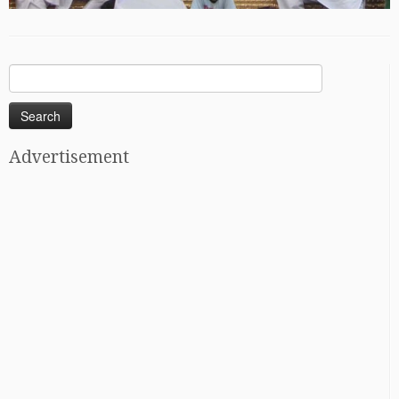
Search
for:
Advertisement