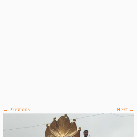
← Previous
Next →