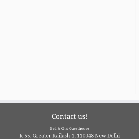
Contact us!
Bed & Chai Guesthouse
R-55, Greater Kailash-1, 110048 New Delhi