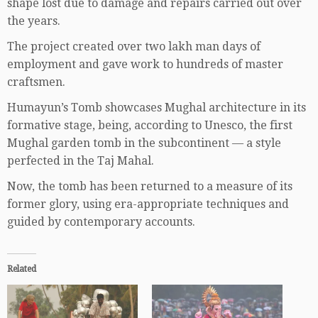
shape lost due to damage and repairs carried out over
the years.
The project created over two lakh man days of
employment and gave work to hundreds of master
craftsmen.
Humayun’s Tomb showcases Mughal architecture in its
formative stage, being, according to Unesco, the first
Mughal garden tomb in the subcontinent — a style
perfected in the Taj Mahal.
Now, the tomb has been returned to a measure of its
former glory, using era-appropriate techniques and
guided by contemporary accounts.
Related