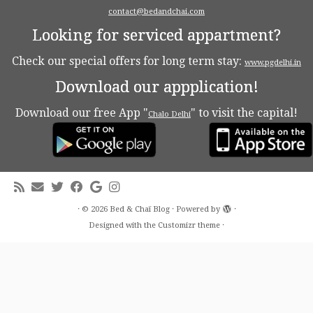
contact@bedandchai.com
Looking for serviced appartment?
Check our special offers for long term stay:
www.pgdelhi.in
Download our appplication!
Download our free App "
" to visit the capital!
Chalo Delhi
·
© 2026
Bed & Chaï Blog
·
Powered by
·
Designed with the
Customizr theme
·