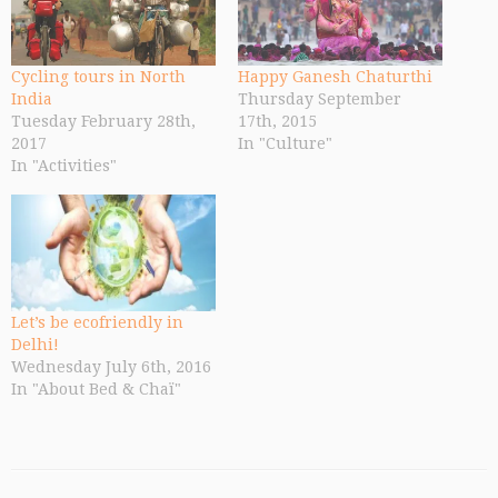
Cycling tours in North
Happy Ganesh Chaturthi
India
Thursday September
Tuesday February 28th,
17th, 2015
2017
In "Culture"
In "Activities"
Let’s be ecofriendly in
Delhi!
Wednesday July 6th, 2016
In "About Bed & Chaï"