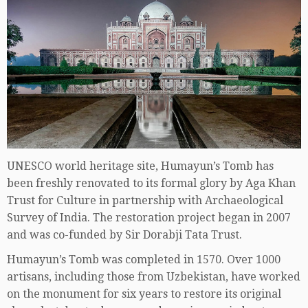
UNESCO world heritage site, Humayun’s Tomb has
been freshly renovated to its formal glory by Aga Khan
Trust for Culture in partnership with Archaeological
Survey of India. The restoration project began in 2007
and was co-funded by Sir Dorabji Tata Trust.
Humayun’s Tomb was completed in 1570. Over 1000
artisans, including those from Uzbekistan, have worked
on the monument for six years to restore its original