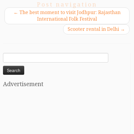
Post navigation
←
The best moment to visit Jodhpur: Rajasthan
International Folk Festival
Scooter rental in Delhi
→
Search
for:
Advertisement