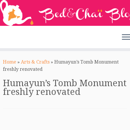
Skip
to
Home
»
Arts & Crafts
»
Humayun’s Tomb Monument
content
freshly renovated
Humayun’s Tomb Monument
freshly renovated