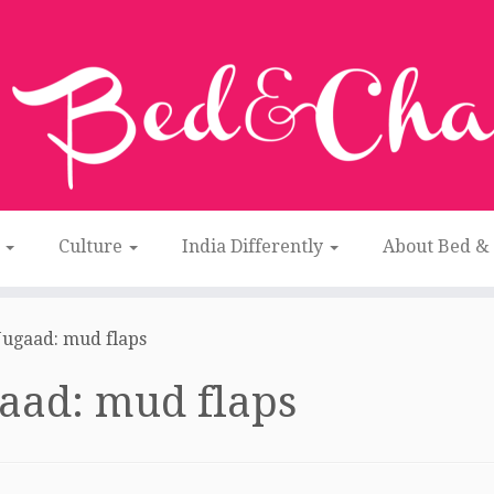
n
Culture
India Differently
About Bed &
Jugaad: mud flaps
aad: mud flaps