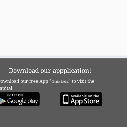
Download our appplication!
ownload our free App "
" to visit the
Chalo Delhi
apital!