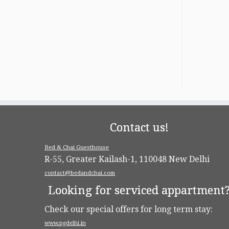
Contact us!
Bed & Chai Guesthouse
R-55, Greater Kailash-1, 110048 New Delhi
contact@bedandchai.com
Looking for serviced appartment
Check our special offers for long term stay:
www.pgdelhi.in