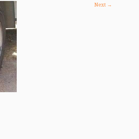
Next →