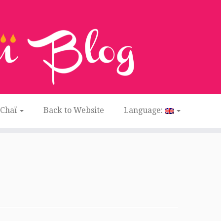
 Chaï
Back to Website
Language: