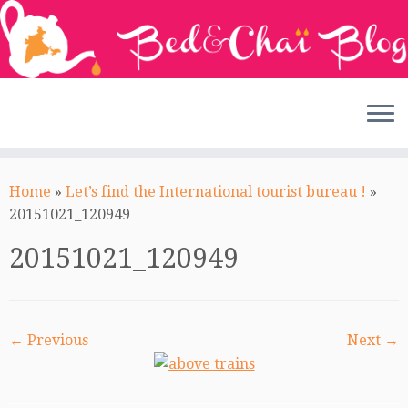
Skip
to
Home
»
Let’s find the International tourist bureau !
»
content
20151021_120949
20151021_120949
← Previous
Next →