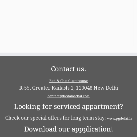
Contact us!
Bed & Chai Guesthouse
R-55, Greater Kailash-1, 110048 New Delhi
contact@bedandchai.com
Looking for serviced appartment?
Check our special offers for long term stay:
www.pgdelhi.in
Download our appplication!