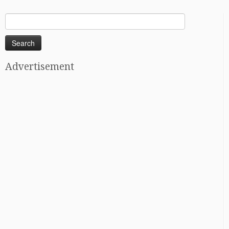
Search
for:
Advertisement