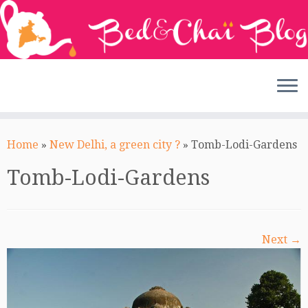
Skip
to
Home
»
New Delhi, a green city ?
»
Tomb-Lodi-Gardens
content
Tomb-Lodi-Gardens
Next →