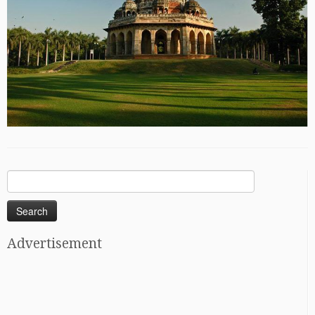
Search
for:
Advertisement