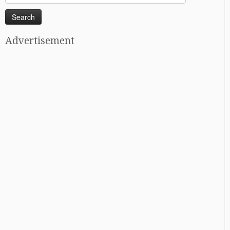
for:
Advertisement