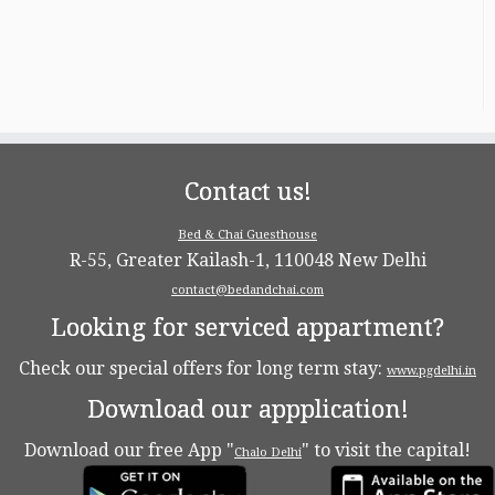
Contact us!
Bed & Chai Guesthouse
R-55, Greater Kailash-1, 110048 New Delhi
contact@bedandchai.com
Looking for serviced appartment?
Check our special offers for long term stay:
www.pgdelhi.in
Download our appplication!
Download our free App "
" to visit the capital!
Chalo Delhi