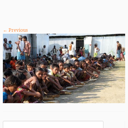
← Previous
Search