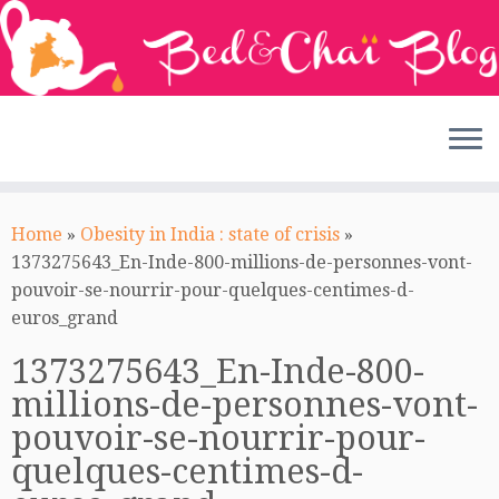
Skip
to
Home
»
Obesity in India : state of crisis
»
content
1373275643_En-Inde-800-millions-de-personnes-vont-
pouvoir-se-nourrir-pour-quelques-centimes-d-
euros_grand
1373275643_En-Inde-800-
millions-de-personnes-vont-
pouvoir-se-nourrir-pour-
quelques-centimes-d-