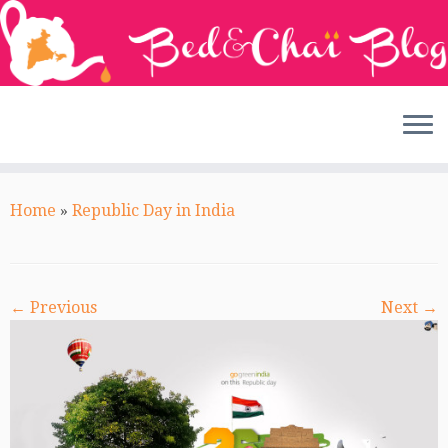
Skip
to
Home
»
Republic Day in India
content
← Previous
Next →