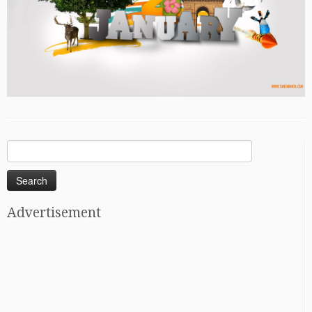
Search
for:
Advertisement