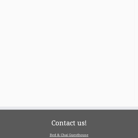
Contact us!
Bed & Chai Guesthouse