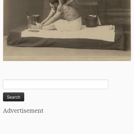
Search
for:
Advertisement