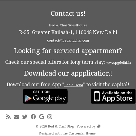
Contact us!
Bed & Chai Guesthouse
R-55, Greater Kailash-1, 110048 New Delhi
contact@bedandchai.com
Looking for serviced appartment?
Check our special offers for long term stay:
www.pgdelhi.in
Download our appplication!
Download our free App "
" to visit the capital!
Chalo Delhi
·
© 2026
Bed & Chaï Blog
·
Powered by
·
Designed with the
Customizr theme
·