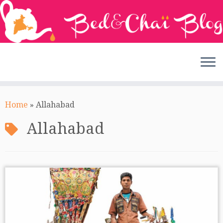
Skip
to
Home
»
Allahabad
content
Allahabad