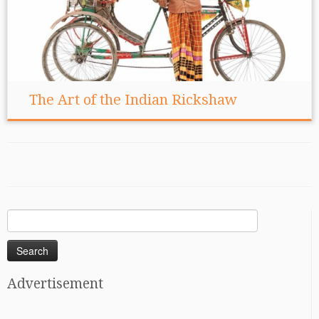
The Art of the Indian Rickshaw
Search
for:
Advertisement