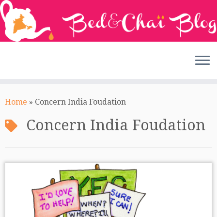
Skip
to
Home
»
Concern India Foudation
content
Concern India Foudation