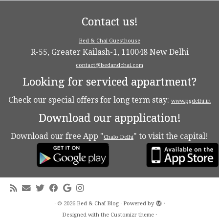
Contact us!
Bed & Chai Guesthouse
R-55, Greater Kailash-1, 110048 New Delhi
contact@bedandchai.com
Looking for serviced appartment?
Check our special offers for long term stay:
www.pgdelhi.in
Download our appplication!
Download our free App "
" to visit the capital!
Chalo Delhi
·
© 2026
Bed & Chaï Blog
·
Powered by
·
Designed with the
Customizr theme
·