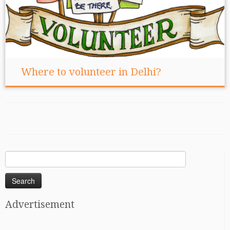
Where to volunteer in Delhi?
Search
for:
Advertisement