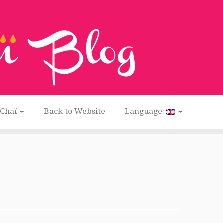
 Chaï
Back to Website
Language: