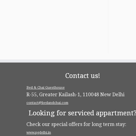
Contact us!
Bed & Chai Guesthouse
R-55, Greater Kailash-1, 110048 New Delhi
contact@bedandchai.com
Looking for serviced appartment
Check our special offers for long term stay:
www.pgdelhi.in