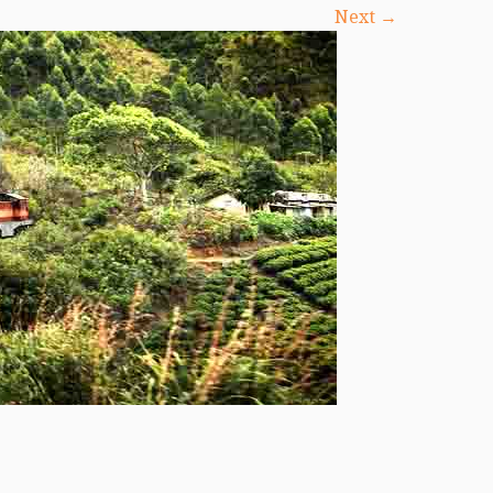
Next →