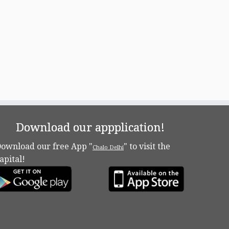
Download our appplication!
ownload our free App "
" to visit the
Chalo Delhi
apital!