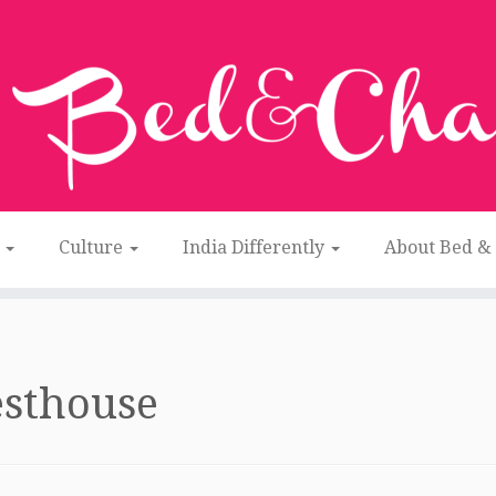
n
Culture
India Differently
About Bed &
esthouse