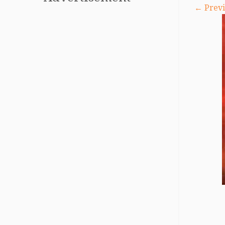
← Previ