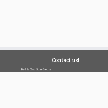
Contact us!
Bed & Chai Guesthouse
R-55, Greater Kailash-1, 110048 New Delhi
contact@bedandchai.com
Looking for serviced appartment
Check our special offers for long term stay:
www.pgdelhi.in