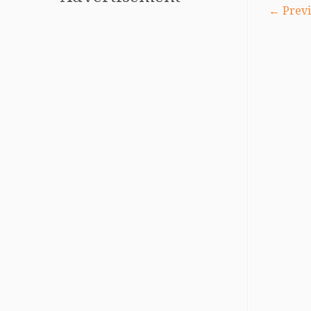
← Previ