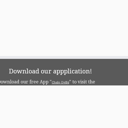
Download our appplication!
ownload our free App "
" to visit the
Chalo Delhi
apital!