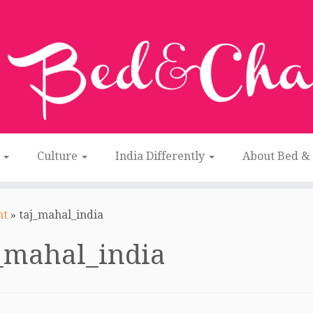
n
Culture
India Differently
About Bed &
nt
»
taj_mahal_india
_mahal_india