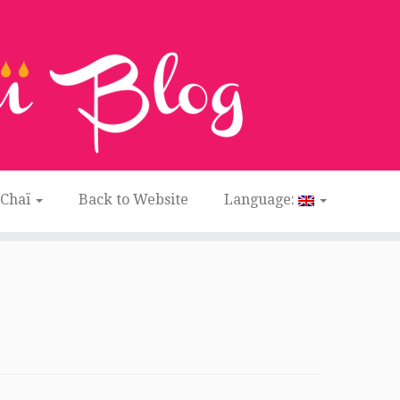
 Chaï
Back to Website
Language: