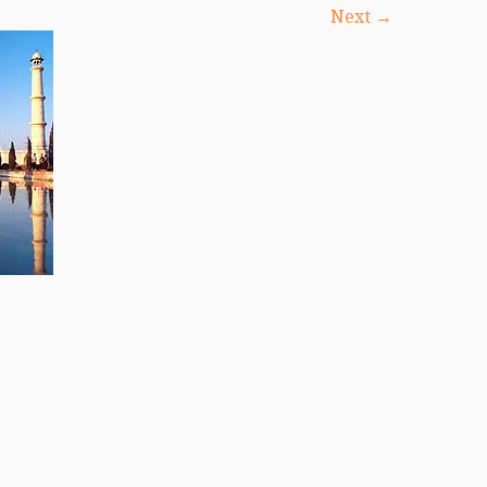
Next →