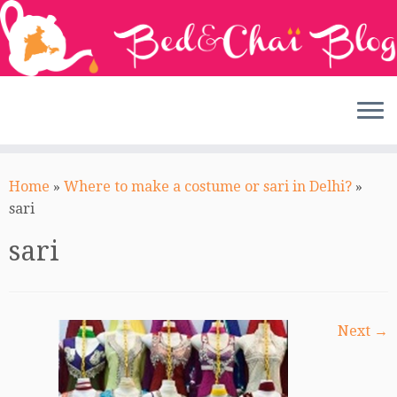
Skip
to
Home
»
Where to make a costume or sari in Delhi?
»
content
sari
sari
Next →