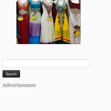
Search
for:
Advertisement