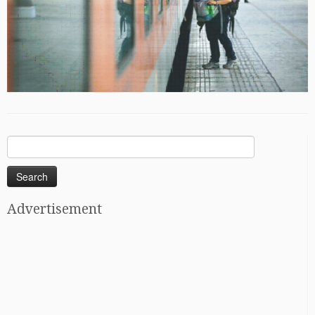
Search
for:
Advertisement