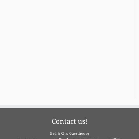
Contact us!
Bed & Chai Guesthouse