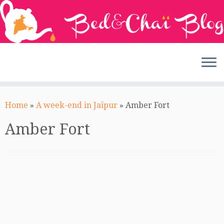
Skip
to
Home
»
A week-end in Jaïpur
»
Amber Fort
content
Amber Fort