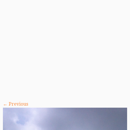
← Previous