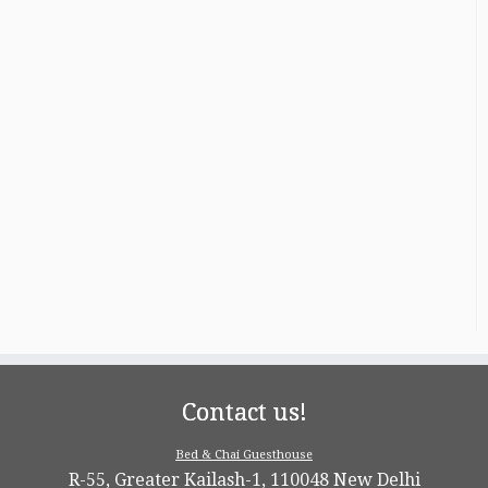
Contact us!
Bed & Chai Guesthouse
R-55, Greater Kailash-1, 110048 New Delhi