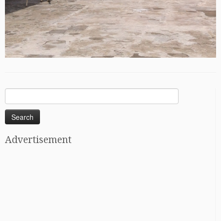
Search
for:
Advertisement