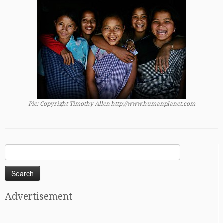
Pic: Copyright Timothy Allen http://www.humanplanet.com
Search
for:
Advertisement