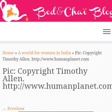
Skip
to
Home
»
A world for women in India
»
Pic: Copyright
content
Timothy Allen. http://www.humanplanet.com
Pic: Copyright Timothy
Allen.
http://www.humanplanet.co
← Previous