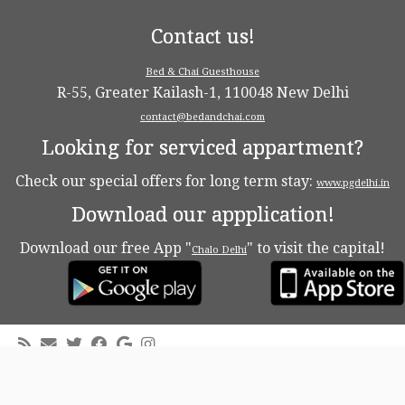
Contact us!
Bed & Chai Guesthouse
R-55, Greater Kailash-1, 110048 New Delhi
contact@bedandchai.com
Looking for serviced appartment?
Check our special offers for long term stay:
www.pgdelhi.in
Download our appplication!
Download our free App "
" to visit the capital!
Chalo Delhi
·
© 2026
Bed & Chaï Blog
·
Powered by
·
Designed with the
Customizr theme
·