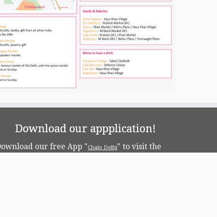
Download our appplication!
ownload our free App "
" to visit the
Chalo Delhi
apital!