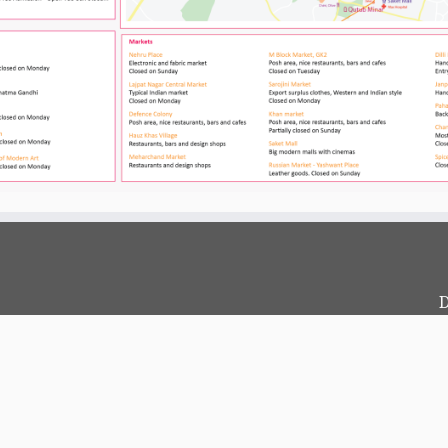
D
c
?