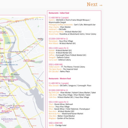
Next →