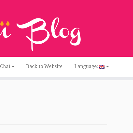
 Chaï
Back to Website
Language: