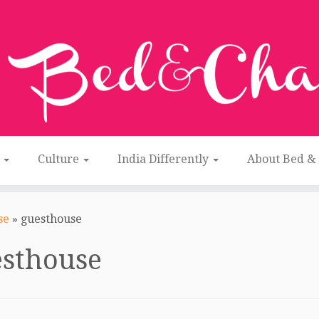
n
Culture
India Differently
About Bed &
se
»
guesthouse
esthouse