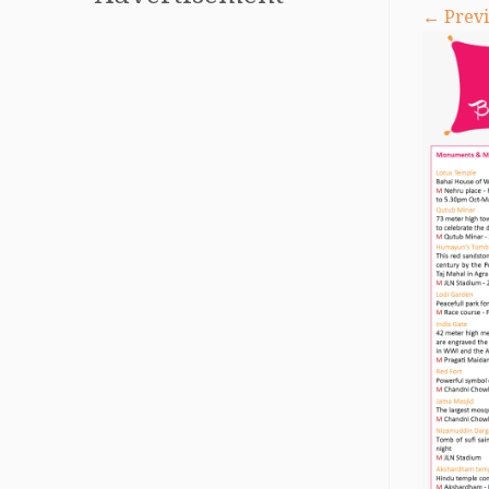
← Previ