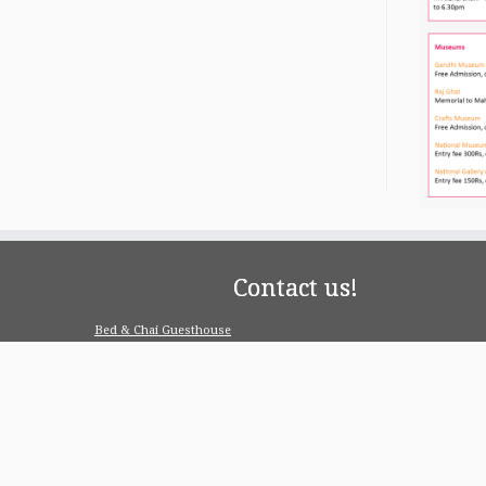
Contact us!
Bed & Chai Guesthouse
R-55, Greater Kailash-1, 110048 New Delhi
contact@bedandchai.com
Looking for serviced appartment
Check our special offers for long term stay: