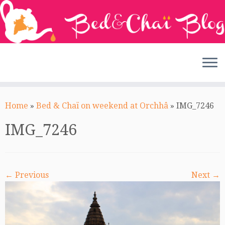
Skip
to
Home
»
Bed & Chaï on weekend at Orchhâ
»
IMG_7246
content
IMG_7246
← Previous
Next →