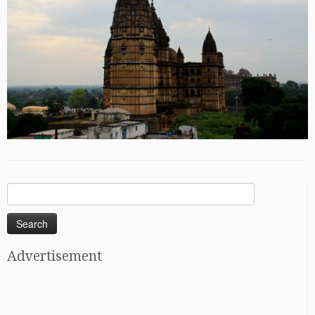
Search
for:
Advertisement