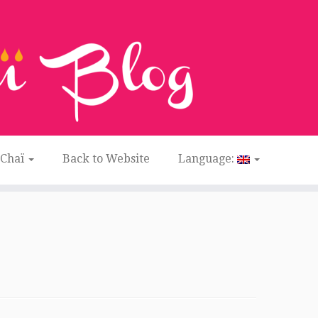
 Chaï
Back to Website
Language: