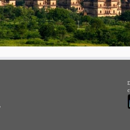
D
c
?