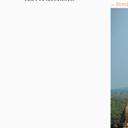
← Previ