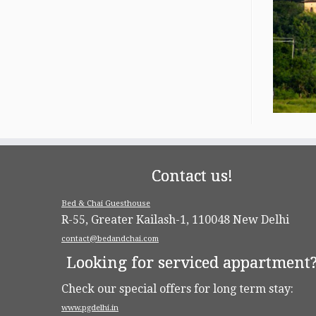
Contact us!
Bed & Chai Guesthouse
R-55, Greater Kailash-1, 110048 New Delhi
contact@bedandchai.com
Looking for serviced appartment
Check our special offers for long term stay:
www.pgdelhi.in