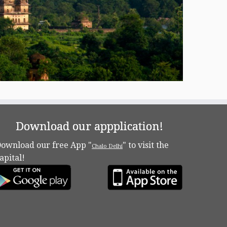
Download our appplication!
ownload our free App "
" to visit the
Chalo Delhi
apital!