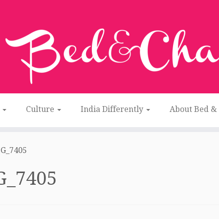
n
Culture
India Differently
About Bed &
G_7405
G_7405