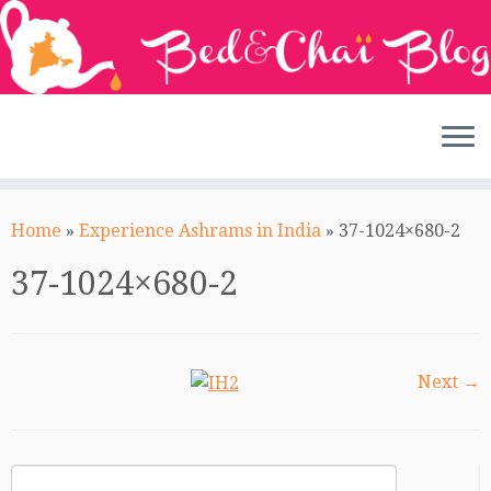
Skip
to
Home
»
Experience Ashrams in India
»
37-1024×680-2
content
37-1024×680-2
Next →
Search