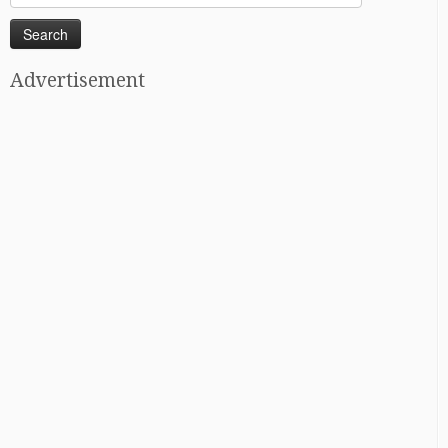
for:
Advertisement