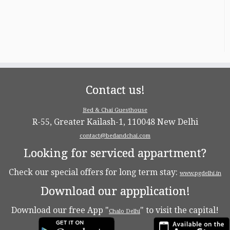
Contact us!
Bed & Chai Guesthouse
R-55, Greater Kailash-1, 110048 New Delhi
contact@bedandchai.com
Looking for serviced appartment?
Check our special offers for long term stay:
www.pgdelhi.in
Download our appplication!
Download our free App "
" to visit the capital!
Chalo Delhi