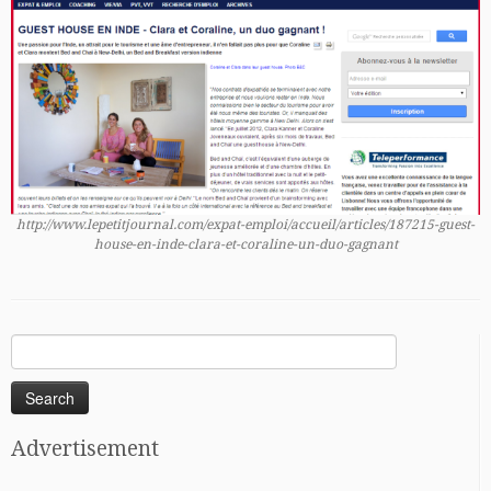
http://www.lepetitjournal.com/expat-emploi/accueil/articles/187215-guest-
house-en-inde-clara-et-coraline-un-duo-gagnant
Search
for:
Advertisement