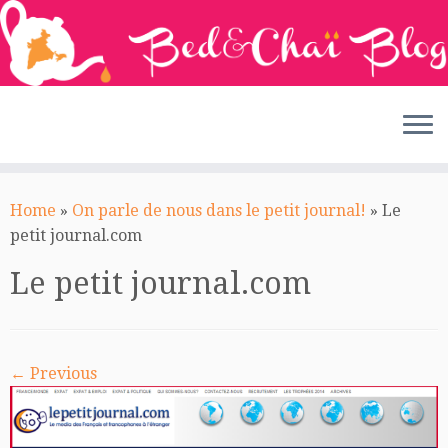
Skip
to
Home
»
On parle de nous dans le petit journal!
»
Le
content
petit journal.com
Le petit journal.com
← Previous