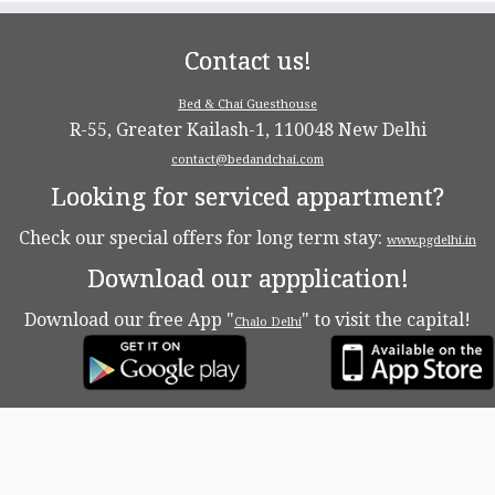
Contact us!
Bed & Chai Guesthouse
R-55, Greater Kailash-1, 110048 New Delhi
contact@bedandchai.com
Looking for serviced appartment?
Check our special offers for long term stay:
www.pgdelhi.in
Download our appplication!
Download our free App "
" to visit the capital!
Chalo Delhi
·
© 2026
Bed & Chaï Blog
·
Powered by
·