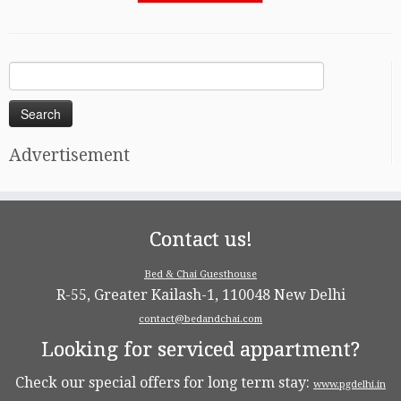
Search
for:
Advertisement
Contact us!
Bed & Chai Guesthouse
R-55, Greater Kailash-1, 110048 New Delhi
contact@bedandchai.com
Looking for serviced appartment?
Check our special offers for long term stay:
www.pgdelhi.in