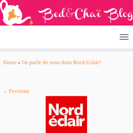
Skip
to
Home
»
On parle de nous dans Nord Eclair!
content
← Previous