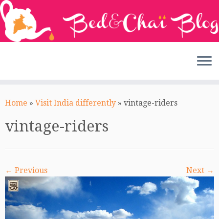
Skip
to
Home
»
Visit India differently
»
vintage-riders
content
vintage-riders
← Previous
Next →