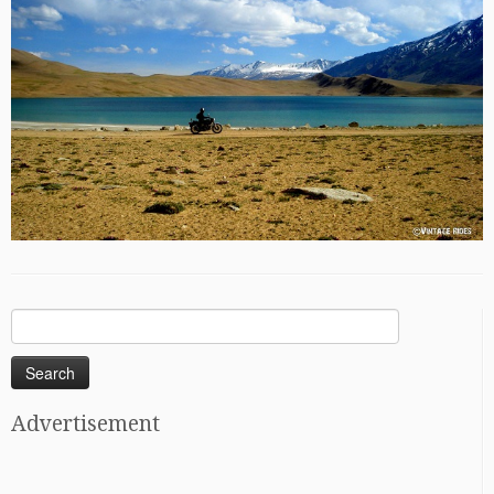
Search
for:
Advertisement