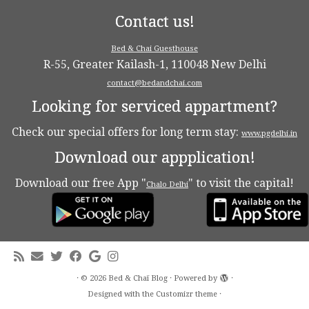
Contact us!
Bed & Chai Guesthouse
R-55, Greater Kailash-1, 110048 New Delhi
contact@bedandchai.com
Looking for serviced appartment?
Check our special offers for long term stay:
www.pgdelhi.in
Download our appplication!
Download our free App "
" to visit the capital!
Chalo Delhi
·
© 2026
Bed & Chaï Blog
·
Powered by
·
Designed with the
Customizr theme
·