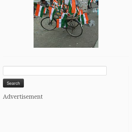
Search
for:
Advertisement