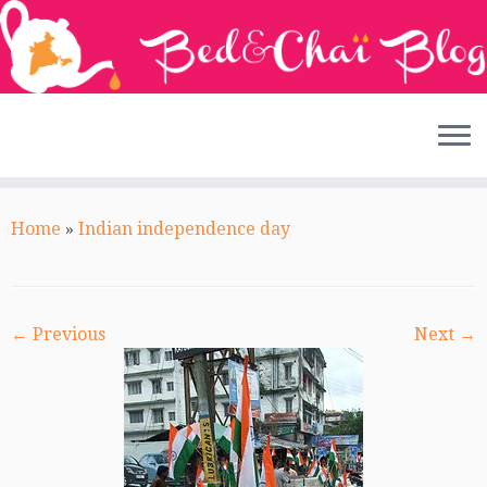
Skip
to
Home
»
Indian independence day
content
← Previous
Next →