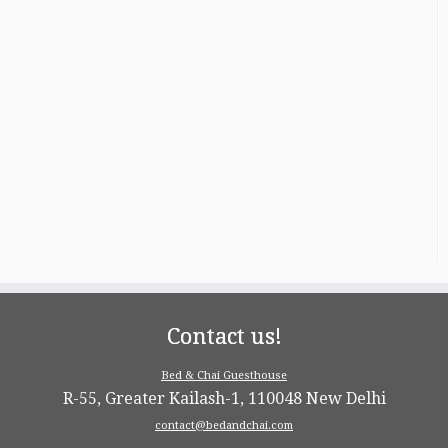
Contact us!
Bed & Chai Guesthouse
R-55, Greater Kailash-1, 110048 New Delhi
contact@bedandchai.com