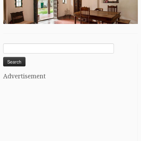
Search
for:
Advertisement