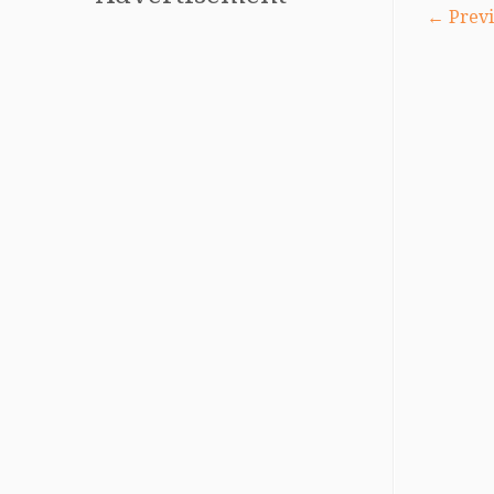
← Previ