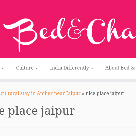
n
Culture
India Differently
About Bed &
cultural stay in Amber near Jaipur
»
nice place jaipur
e place jaipur