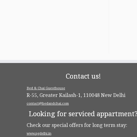
Contact us!
Bed & Chai Guesthouse
R-55, Greater Kailash-1, 110048 New Delhi
contact@bedandchai.com
Looking for serviced appartment
Check our special offers for long term stay:
www.pgdelhi.in