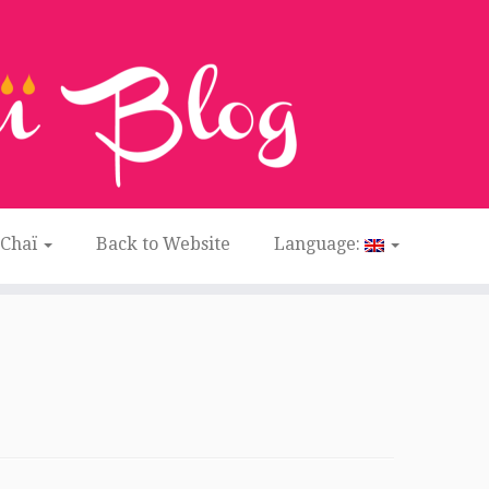
 Chaï
Back to Website
Language: