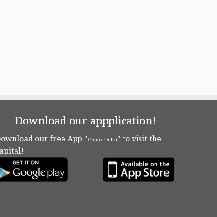
Download our appplication!
ownload our free App "
" to visit the
Chalo Delhi
apital!