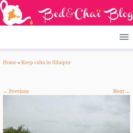
Skip
to
Home
»
Keep calm in Udaipur
content
← Previous
Next →