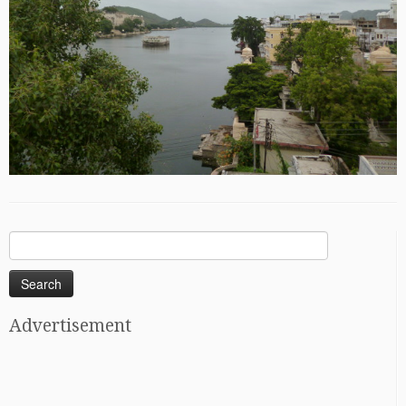
Search
for:
Advertisement