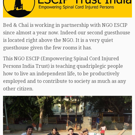
Bed & Chaï is working in partnership with NGO ESCIP
since almost a year now. Indeed our second guesthouse
is located right above the NGO. It is a very quiet
guesthouse given the few rooms it has.
This NGO ESCIP (Empowering Spinal Cord Injured
Persons India Trust) is teaching quadriplegic people
how to live an independent life, to be productively
employed and to contribute to society as much as any
other citizen.