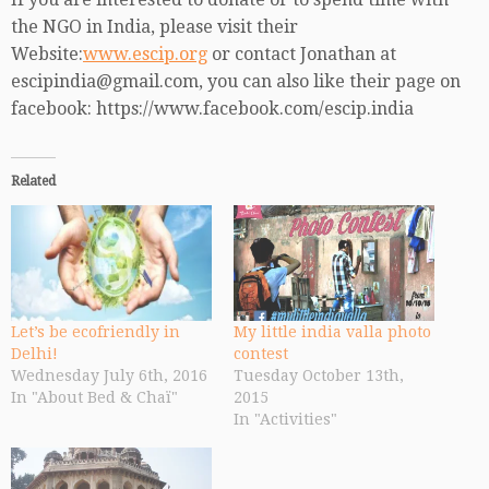
the NGO in India, please visit their
Website:
www.escip.org
or contact Jonathan at
escipindia@gmail.com, you can also like their page on
facebook: https://www.facebook.com/escip.india
Related
Let’s be ecofriendly in
My little india valla photo
Delhi!
contest
Wednesday July 6th, 2016
Tuesday October 13th,
In "About Bed & Chaï"
2015
In "Activities"