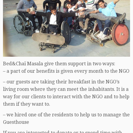
Bed&Chaï Masala give them support in two ways:
– a part of our benefits is given every month to the NGO
– our guests are taking their breakfast in the NGO’s
living room where they can meet the inhabitants. It is a
way for our clients to interact with the NGO and to help
them if they want to.
– we hired one of the residents to help us to manage the
Guesthouse
If you are interested to donate or to spend time with