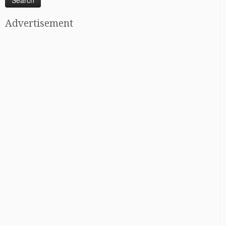
Advertisement