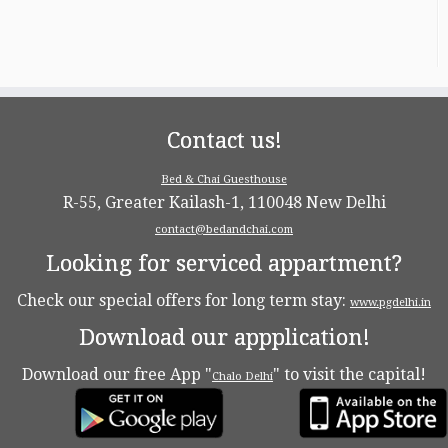
Contact us!
Bed & Chai Guesthouse
R-55, Greater Kailash-1, 110048 New Delhi
contact@bedandchai.com
Looking for serviced appartment?
Check our special offers for long term stay:
www.pgdelhi.in
Download our appplication!
Download our free App "
" to visit the capital!
Chalo Delhi