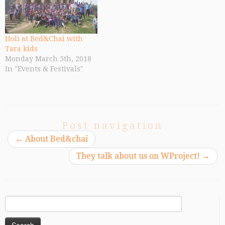
Holi at Bed&Chai with
Tara kids
Monday March 5th, 2018
In "Events & Festivals"
Post navigation
←
About Bed&chaï
They talk about us on WProject!
→
Search
for: