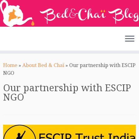
Skip
to
Home
»
About Bed & Chaï
»
Our partnership with ESCIP
content
NGO
Our partnership with ESCIP
NGO