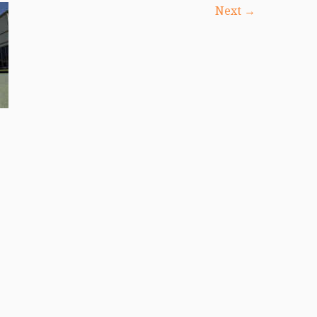
Next →