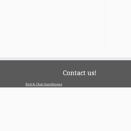
Contact us!
Bed & Chai Guesthouse
R-55, Greater Kailash-1, 110048 New Delhi
contact@bedandchai.com
Looking for serviced appartment
Check our special offers for long term stay:
www.pgdelhi.in