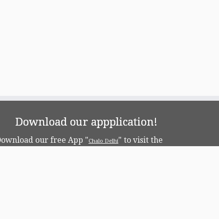
Download our appplication!
ownload our free App "
" to visit the
Chalo Delhi
apital!