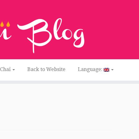
 Chaï
Back to Website
Language: