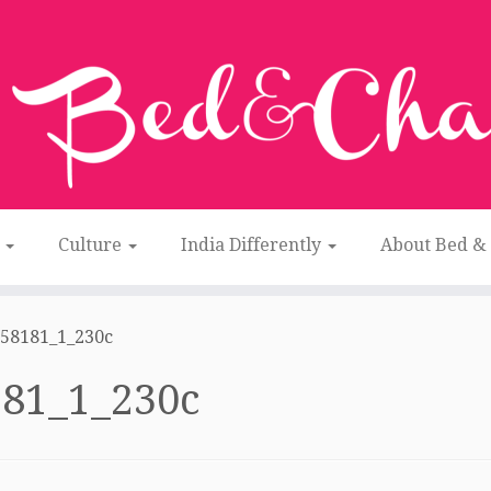
n
Culture
India Differently
About Bed &
58181_1_230c
81_1_230c