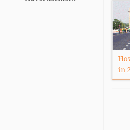
How
in 