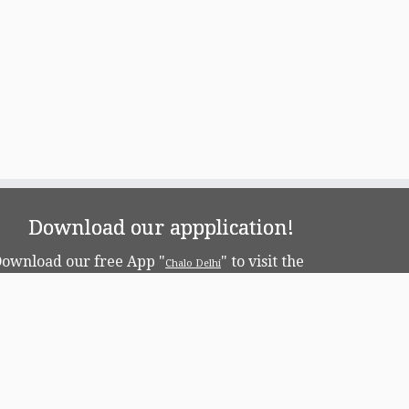
Download our appplication!
ownload our free App "
" to visit the
Chalo Delhi
apital!