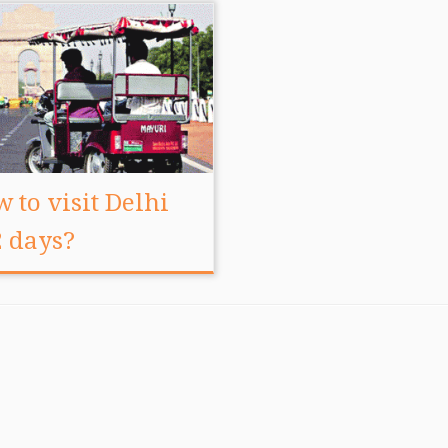
 to visit Delhi
2 days?