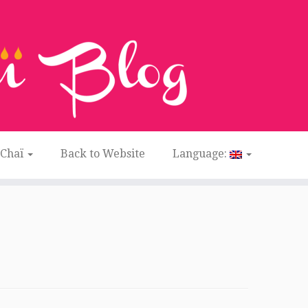
 Chaï
Back to Website
Language: