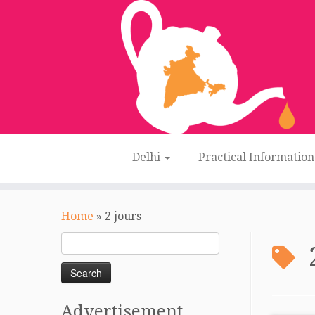
Delhi
Practical Informatio
Skip
to
Home
»
2 jours
content
Search
for:
Advertisement