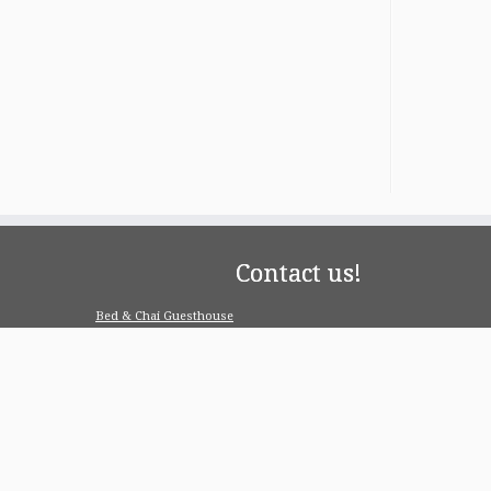
Contact us!
Bed & Chai Guesthouse
R-55, Greater Kailash-1, 110048 New Delhi
contact@bedandchai.com
Looking for serviced appartment
Check our special offers for long term stay:
www.pgdelhi.in