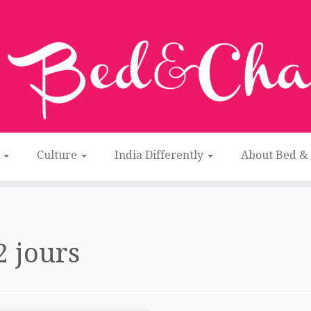
n
Culture
India Differently
About Bed &
2 jours