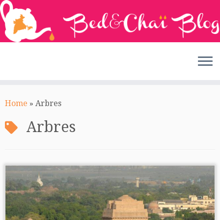
Skip
to
Home
»
Arbres
content
Arbres