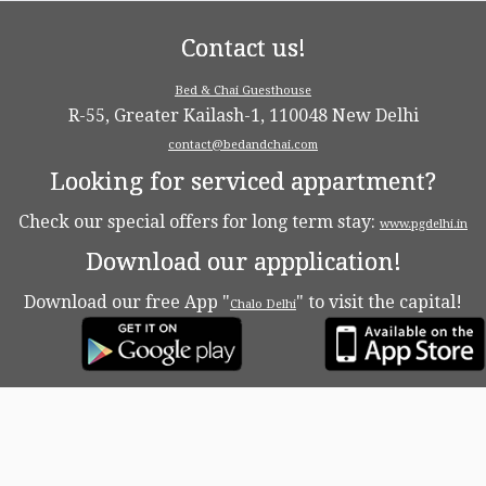
Contact us!
Bed & Chai Guesthouse
R-55, Greater Kailash-1, 110048 New Delhi
contact@bedandchai.com
Looking for serviced appartment?
Check our special offers for long term stay:
www.pgdelhi.in
Download our appplication!
Download our free App "
" to visit the capital!
Chalo Delhi
·
© 2026
Bed & Chaï Blog
·
Powered by
·
Designed with the
Customizr theme
·