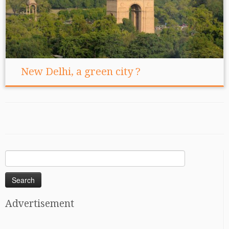
New Delhi, a green city ?
Search
for:
Advertisement