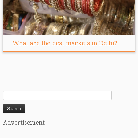
What are the best markets in Delhi?
Search
for:
Advertisement