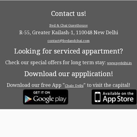
Contact us!
Bed & Chai Guesthouse
R-55, Greater Kailash-1, 110048 New Delhi
contact@bedandchai.com
Looking for serviced appartment?
Check our special offers for long term stay:
www.pgdelhi.in
Download our appplication!
Download our free App "
" to visit the capital!
Chalo Delhi
·
© 2026
Bed & Chaï Blog
·
Powered by
·
Designed with the
Customizr theme
·