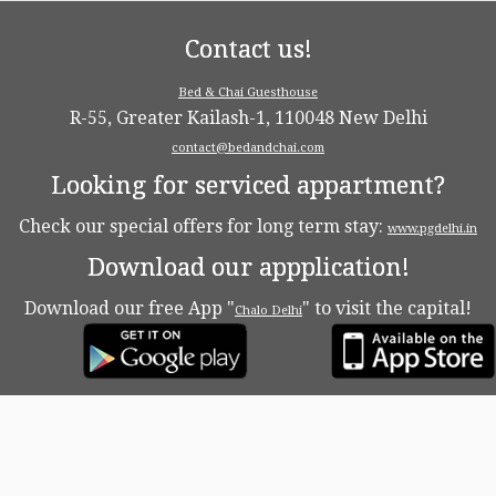
Contact us!
Bed & Chai Guesthouse
R-55, Greater Kailash-1, 110048 New Delhi
contact@bedandchai.com
Looking for serviced appartment?
Check our special offers for long term stay:
www.pgdelhi.in
Download our appplication!
Download our free App "
" to visit the capital!
Chalo Delhi
·
© 2026
Bed & Chaï Blog
·
Powered by
·
Designed with the
Customizr theme
·