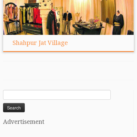
Shahpur Jat Village
Search
for:
Advertisement