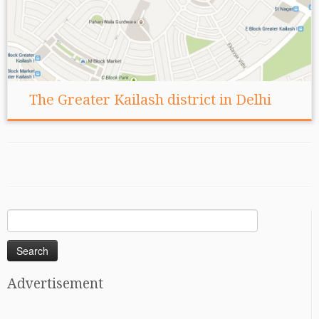
The Greater Kailash district in Delhi
Search
for:
Advertisement