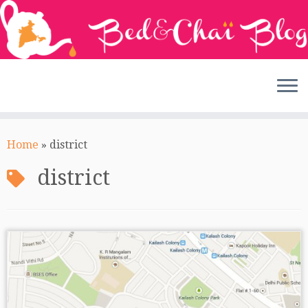
Skip
to
Home
»
district
content
district