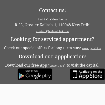
Contact us!
Bed & Chai Guesthouse
R-55, Greater Kailash-1, 110048 New Delhi
contact@bedandchai.com
Looking for serviced appartment?
Check our special offers for long term stay:
www.pgdelhi.in
Download our appplication!
Download our free App "
" to visit the capital!
Chalo Delhi
·
© 2026
Bed & Chaï Blog
·
Powered by
·
Designed with the
Customizr theme
·