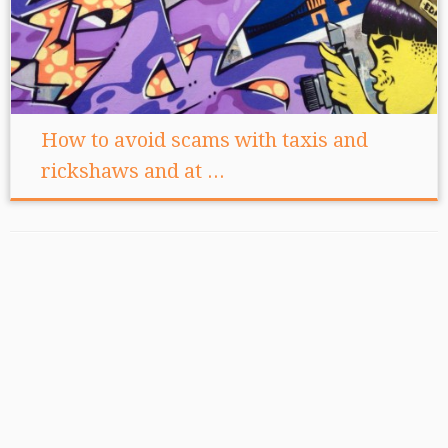
How to avoid scams with taxis and
rickshaws and at ...