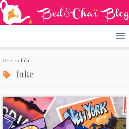
Skip
to
Home
»
fake
content
fake