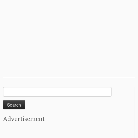
Search
for:
Advertisement