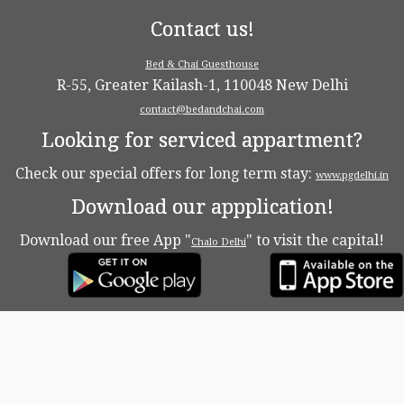
Contact us!
Bed & Chai Guesthouse
R-55, Greater Kailash-1, 110048 New Delhi
contact@bedandchai.com
Looking for serviced appartment?
Check our special offers for long term stay:
www.pgdelhi.in
Download our appplication!
Download our free App "
" to visit the capital!
Chalo Delhi
·
© 2026
Bed & Chaï Blog
·
Powered by
·
Designed with the
Customizr theme
·