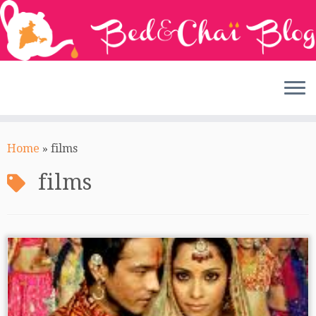
Skip
to
Home
»
films
content
films