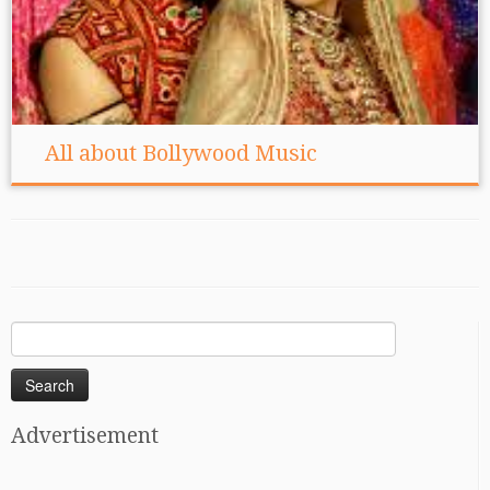
All about Bollywood Music
Search
for:
Advertisement