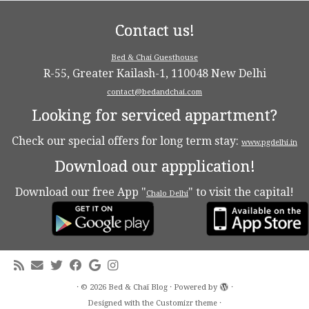
Contact us!
Bed & Chai Guesthouse
R-55, Greater Kailash-1, 110048 New Delhi
contact@bedandchai.com
Looking for serviced appartment?
Check our special offers for long term stay:
www.pgdelhi.in
Download our appplication!
Download our free App "
" to visit the capital!
Chalo Delhi
·
© 2026
Bed & Chaï Blog
·
Powered by
·
Designed with the
Customizr theme
·