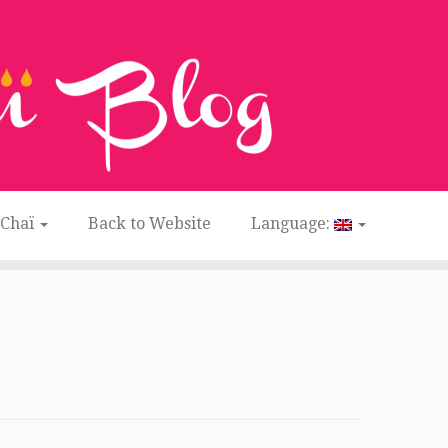
 Chaï
Back to Website
Language: