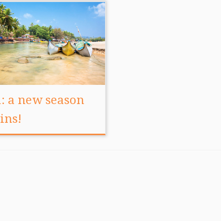
: a new season
ins!