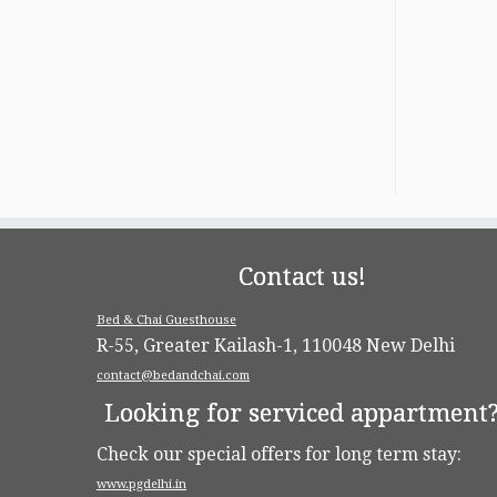
Contact us!
Bed & Chai Guesthouse
R-55, Greater Kailash-1, 110048 New Delhi
contact@bedandchai.com
Looking for serviced appartment
Check our special offers for long term stay:
www.pgdelhi.in