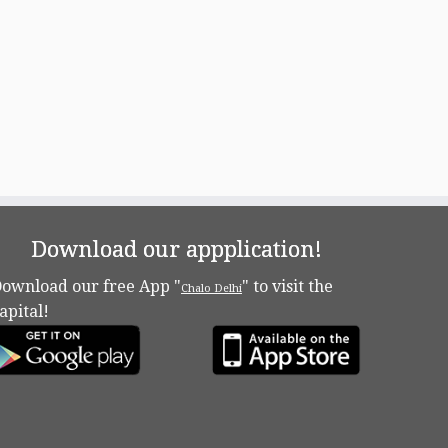
Download our appplication!
ownload our free App "
" to visit the
Chalo Delhi
apital!