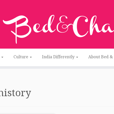
n
Culture
India Differently
About Bed &
history