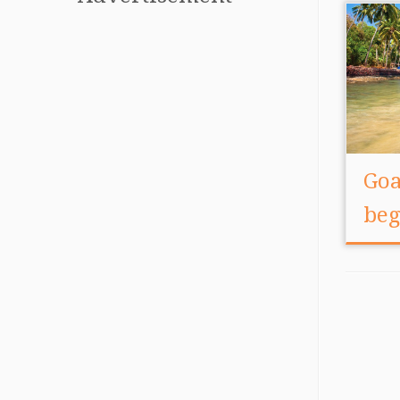
Goa
beg