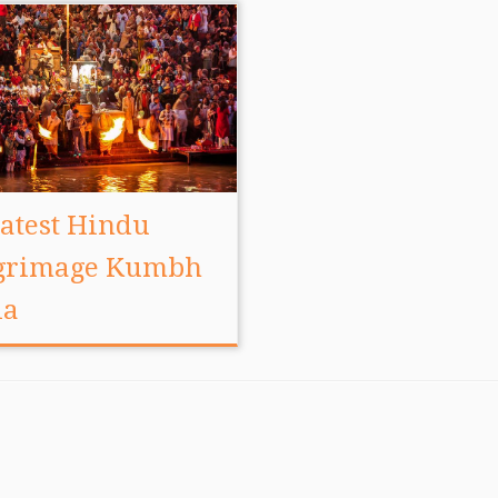
atest Hindu
lgrimage Kumbh
la