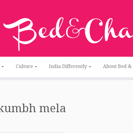
n
Culture
India Differently
About Bed &
kumbh mela