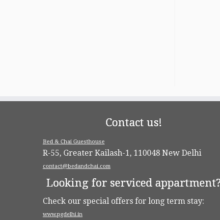
Contact us!
Bed & Chai Guesthouse
R-55, Greater Kailash-1, 110048 New Delhi
contact@bedandchai.com
Looking for serviced appartment
Check our special offers for long term stay:
www.pgdelhi.in