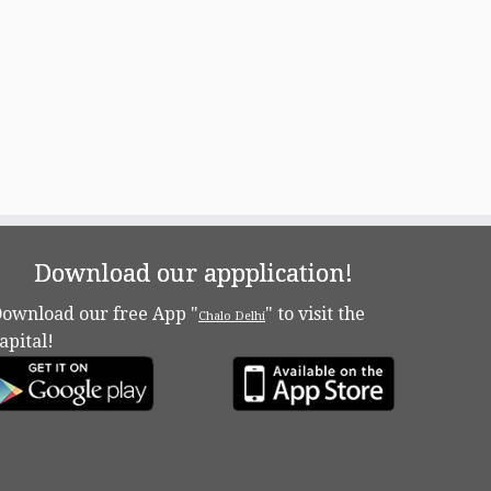
Download our appplication!
ownload our free App "
" to visit the
Chalo Delhi
apital!