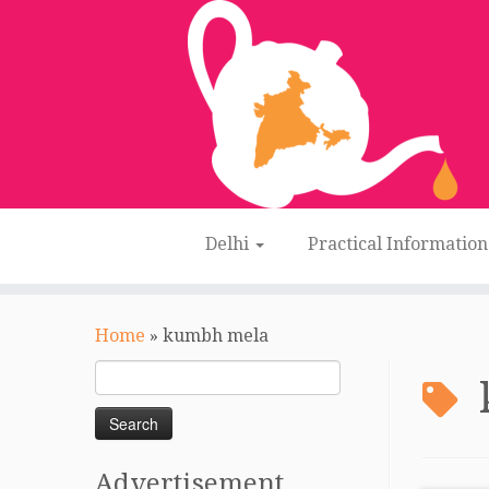
Delhi
Practical Informatio
Skip
to
Home
»
kumbh mela
content
Search
for:
Advertisement