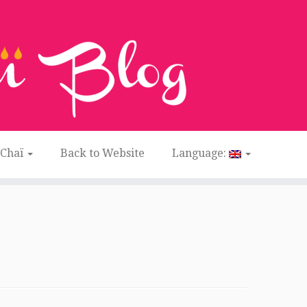
 Chaï
Back to Website
Language: