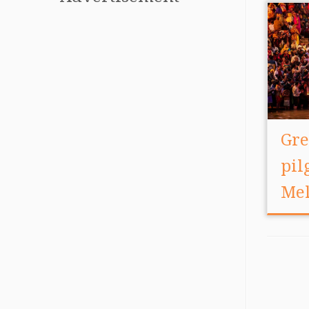
Gre
pi
Me