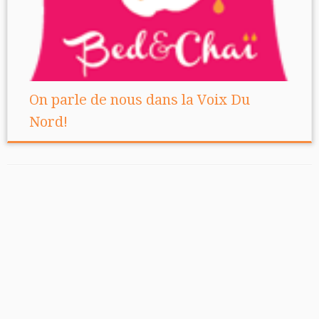
On parle de nous dans la Voix Du
Nord!