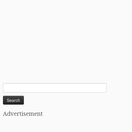
Search
for:
Advertisement