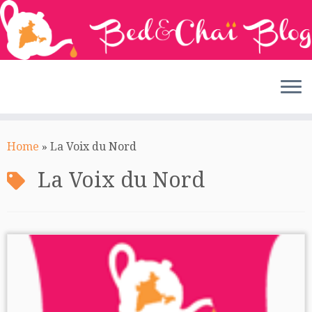
Skip
to
Home
»
La Voix du Nord
content
La Voix du Nord