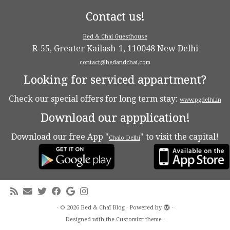
Contact us!
Bed & Chai Guesthouse
R-55, Greater Kailash-1, 110048 New Delhi
contact@bedandchai.com
Looking for serviced appartment?
Check our special offers for long term stay:
www.pgdelhi.in
Download our appplication!
Download our free App "
" to visit the capital!
Chalo Delhi
·
© 2026
Bed & Chaï Blog
·
Powered by
·
Designed with the
Customizr theme
·